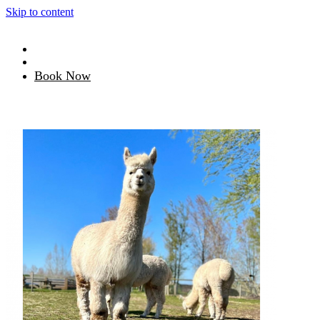
Skip to content
Book Now
Book tickets
Redeem voucher