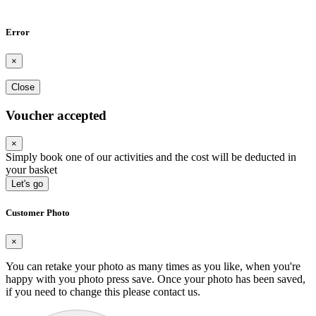
Error
×
Close
Voucher accepted
×
Simply book one of our activities and the cost will be deducted in
your basket
Let's go
Customer Photo
×
You can retake your photo as many times as you like, when you're
happy with you photo press save.
Once your photo has been saved,
if you need to change this please contact us.