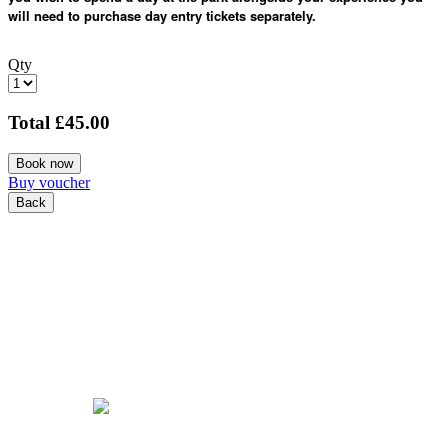
will need to purchase day entry tickets separately.
Qty
Total
£45.00
Book now
Buy voucher
Back
COOKIE POLICY
PRIVACY POLICY
TERMS & CONDITIONS
© Copyright 2026 Tattershall Farm Park. All Rights Reserved.
Powered by