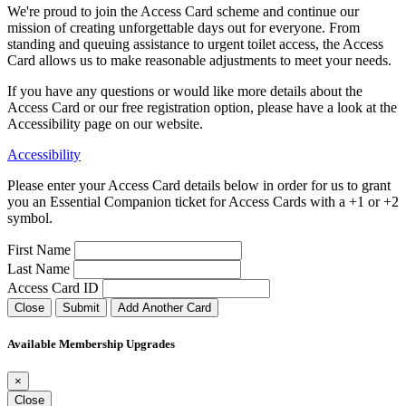
We're proud to join the Access Card scheme and continue our
mission of creating unforgettable days out for everyone. From
standing and queuing assistance to urgent toilet access, the Access
Card allows us to make reasonable adjustments to meet your needs.
If you have any questions or would like more details about the
Access Card or our free registration option, please have a look at the
Accessibility page on our website.
Accessibility
Please enter your Access Card details below in order for us to grant
you an Essential Companion ticket for Access Cards with a +1 or +2
symbol.
First Name
Last Name
Access Card ID
Close
Submit
Add Another Card
Available Membership Upgrades
×
Close