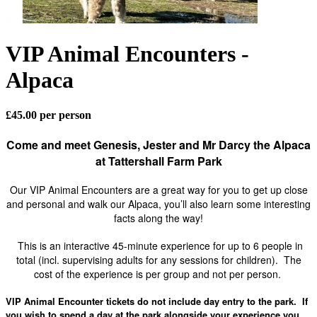
VIP Animal Encounters -
Alpaca
£45.00 per person
Come and meet Genesis, Jester and Mr Darcy the Alpaca
at Tattershall Farm Park
Our VIP Animal Encounters are a great way for you to get up close
and personal and walk our Alpaca, you’ll also learn some interesting
facts along the way!
This is an interactive 45-minute experience for up to 6 people in
total (incl. supervising adults for any sessions for children).
The
cost of the experience is per group and not per person.
VIP Animal Encounter tickets do not include day entry to the park. If
you wish to spend a day at the park alongside your experience you