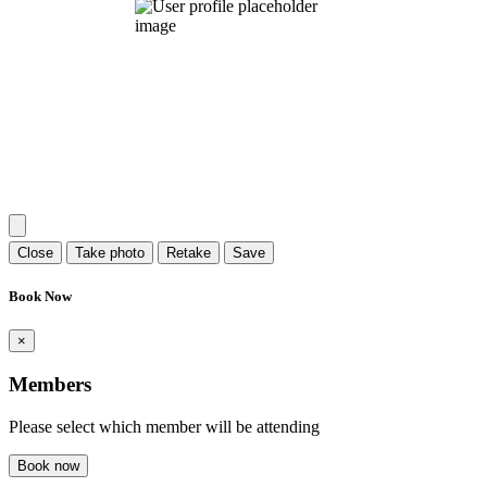
Close
Take photo
Retake
Save
Book Now
×
Members
Please select which member will be attending
Book now