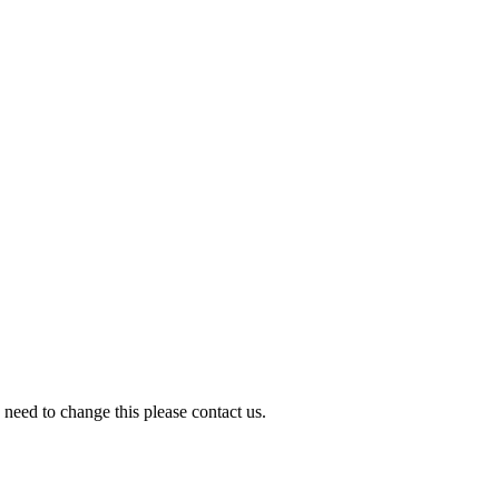
need to change this please contact us.