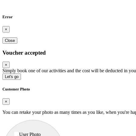
Error
×
Close
Voucher accepted
×
Simply book one of our activities and the cost will be deducted in you
Let's go
Customer Photo
×
You can retake your photo as many times as you like, when you're ha