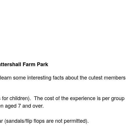
ttershall Farm Park
 learn some interesting facts about the cutest members
for children).
The cost of the experience is per group
ren aged 7 and over.
(sandals/flip flops are not permitted).