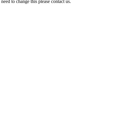
need to change this please contact us.