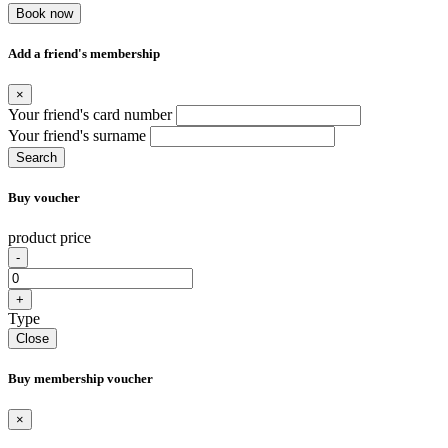
Book now
Add a friend's membership
×
Your friend's card number
Your friend's surname
Search
Buy voucher
product price
-
+
Type
Close
Buy membership voucher
×