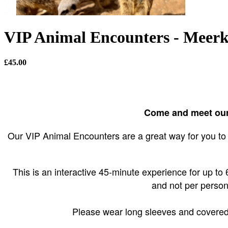
VIP Animal Encounters - Meerk
£45.00
Come and meet our 
Our VIP Animal Encounters are a great way for you to 
This is an interactive 45-minute experience for up to 6 
and not per person
Please wear long sleeves and covered s