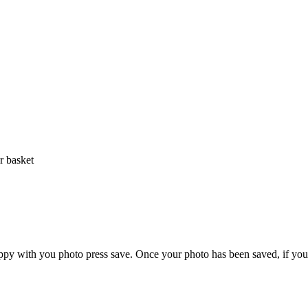
r basket
ppy with you photo press save.
Once your photo has been saved, if you 