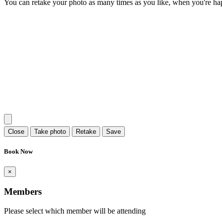
You can retake your photo as many times as you like, when you're ha
Close
Take photo
Retake
Save
Book Now
×
Members
Please select which member will be attending