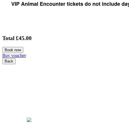
VIP Animal Encounter tickets do not include day
Total
£45.00
Book now
Buy voucher
Back
COOKIE POLICY
PRIVACY POLICY
TERMS & CONDITIONS
© Copyright 2026 Tattershall Farm Park. All Rights Reserved.
Powered by