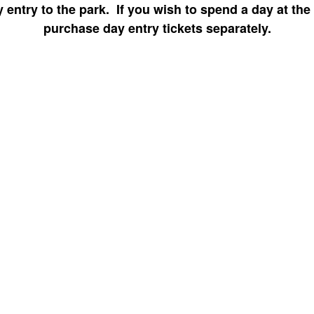
 entry to the park. If you wish to spend a day at the
purchase day entry tickets separately.