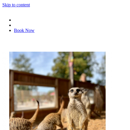
Skip to content
Book Now
Book tickets
Redeem voucher