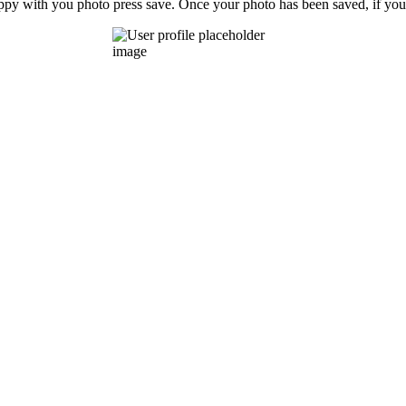
ppy with you photo press save.
Once your photo has been saved, if you 