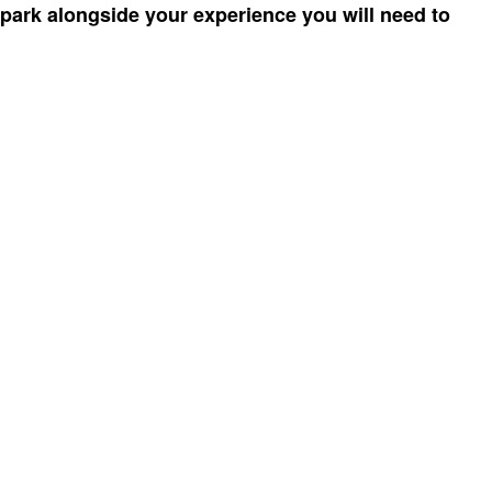
 park alongside your experience you will need to