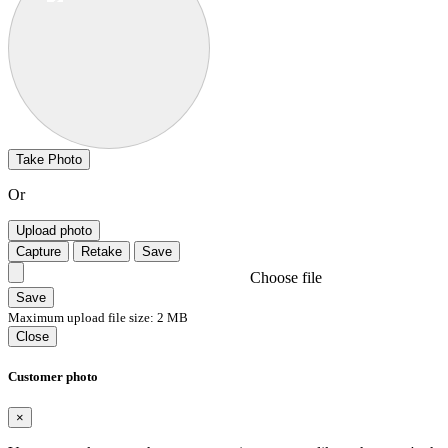
Take Photo
Or
Upload photo
Capture
Retake
Save
Choose file
Save
Maximum upload file size: 2 MB
Close
Customer photo
×