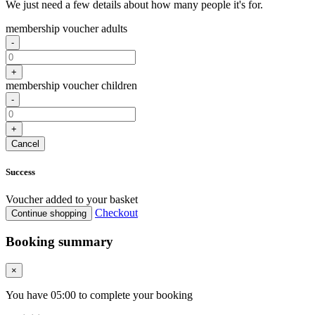
We just need a few details about how many people it's for.
membership voucher adults
-
+
membership voucher children
-
+
Cancel
Success
Voucher added to your basket
Checkout
Continue shopping
Booking summary
×
You have
05
:
00
to complete your booking