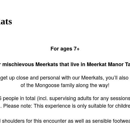
ats
For ages 7+
mischievous Meerkats that live in Meerkat Manor Ta
get up close and personal with our Meerkats, you’ll also
of the Mongoose family
along the way!
people in total (incl. supervising adults for any sessions 
.
Please note:
This experience is only suitable for child
houlders for this encounter as well as sensible footwear 